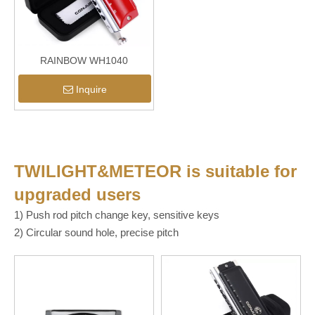
RAINBOW WH1040
Inquire
TWILIGHT&METEOR
is suitable for
upgraded users
1) Push rod pitch change key, sensitive keys
2) Circular sound hole, precise pitch