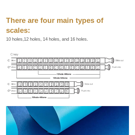
There are four main types of
scales:
10 holes,12 holes, 14 holes, and 16 holes.