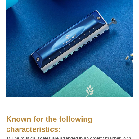
Known for the following
characteristics:
1) The musical scales are arranged in an orderly manner, with