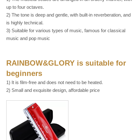
up to four octaves.
2) The tone is deep and gentle, with built-in reverberation, and
is highly technical.
3) Suitable for various types of music, famous for classical
music and pop music
RAINBOW&GLORY
is suitable for
beginners
1) It is film-free and does not need to be heated.
2) Small and exquisite design, affordable price