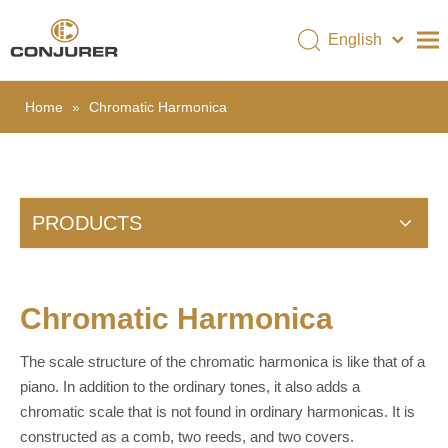
English
简体中文
Home
»
Chromatic Harmonica
COMPANY
PRODUCTS
CERTIFICATES
PRODUCTS
NEWS
VIDEO
CONTACT US
Chromatic Harmonica
The scale structure of the chromatic harmonica is like that of a
piano. In addition to the ordinary tones, it also adds a
chromatic scale that is not found in ordinary harmonicas. It is
constructed as a comb, two reeds, and two covers.