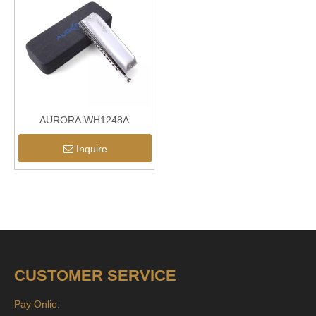
AURORA WH1248A
Inquire
CUSTOMER SERVICE
Pay Onlie: