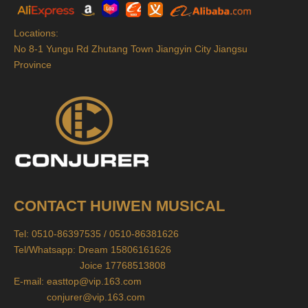
Locations:
No 8-1 Yungu Rd Zhutang Town Jiangyin City Jiangsu
Province
CONTACT HUIWEN MUSICAL
Tel: 0510-86397535 / 0510-86381626
Tel/Whatsapp: Dream 15806161626
Joice 17768513808
E-mail:
easttop@vip.163.com
conjurer@vip.163.com