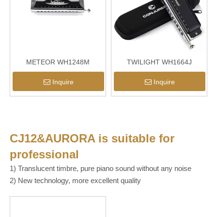
METEOR WH1248M
TWILIGHT WH1664J
Inquire
Inquire
CJ12&AURORA
is suitable for
professional
1) Translucent timbre, pure piano sound without any noise
2) New technology, more excellent quality