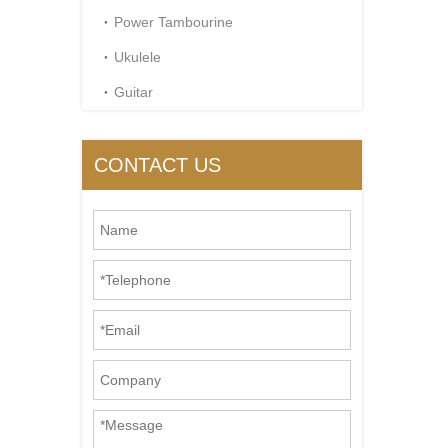
Power Tambourine
Ukulele
Guitar
CONTACT US