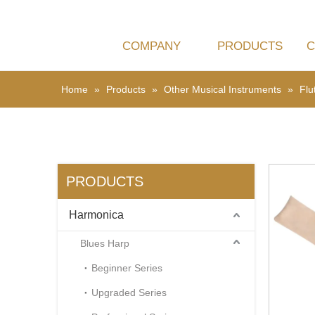
COMPANY
PRODUCTS
C
BLUES HARP
EDUCATION
CHROMA
CE
Home
»
Products
»
Other Musical Instruments
»
Flu
PRODUCTS
Harmonica
Blues Harp
Beginner Series
Upgraded Series