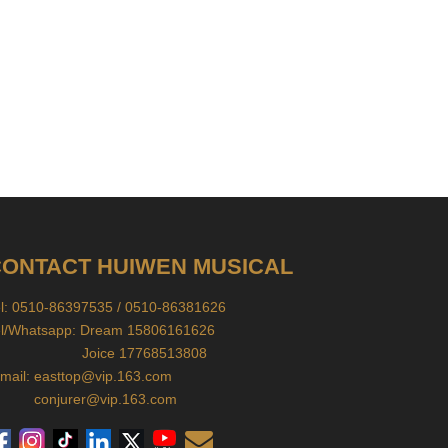
ONTACT HUIWEN MUSICAL
el: 0510-86397535 / 0510-86381626
el/Whatsapp: Dream 15806161626
oice 17768513808
mail:
easttop@vip.163.com
conjurer@vip.163.com
