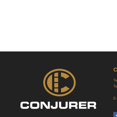
C
T
T
J
E-