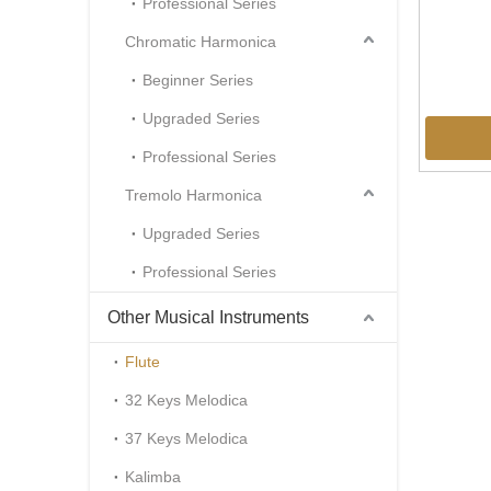
Professional Series
Chromatic Harmonica
Beginner Series
Upgraded Series
Professional Series
Tremolo Harmonica
Upgraded Series
Professional Series
Other Musical Instruments
Flute
32 Keys Melodica
37 Keys Melodica
Kalimba