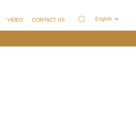
English
VIDEO
CONTACT US
简体中文
LUATION
OTHER MUSICAL INSTRUMENTS