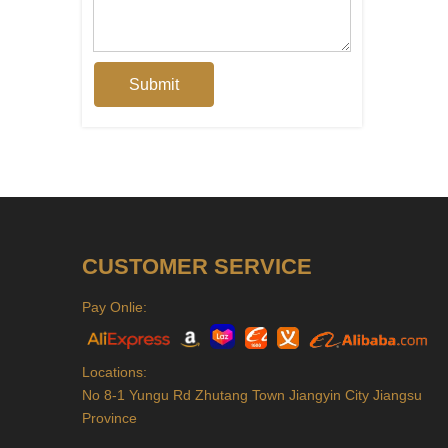
Submit
CUSTOMER SERVICE
Pay Onlie:
Locations:
No 8-1 Yungu Rd Zhutang Town Jiangyin City Jiangsu
Province