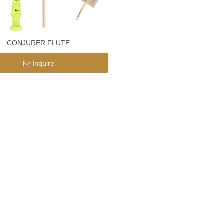
CONJURER FLUTE
Inquire